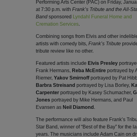
Performing Arts Center (PAC) on Friday, Janua
at 7:30 p.m. with
Frank’s Tribute and the All-St
Band
sponsored
Lyndahl Funeral Home and
Cremation Services
.
Combining songs from Elvis and other indelibl
artists with comedy bits,
Frank’s Tribute
provid
tribute review like no other.
Featured artists include
Elvis Presley
portraye
Frank Hermans,
Reba McEntire
portrayed by
Riemer,
Yakov Smirnoff
portrayed by Pat Hibb
Barbra Streisand
portrayed by Lisa Borley,
Ka
Carpenter
portrayed by Kasey Schumacher,
G
Jones
portrayed by Mike Hermans, and Paul
Evansen as
Neil Diamond
.
The performance will also feature Frank’s Tribu
Star Band, winner of “Best of the Bay” for the la
years. The musicians include Adam Cain on d