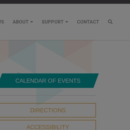
WS
ABOUT
SUPPORT
CONTACT
CALENDAR OF EVENTS
DIRECTIONS
ACCESSIBILITY