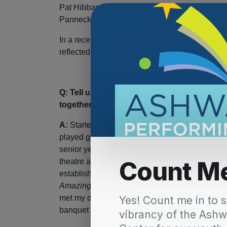
Pat Hibbard on bass, Tony Pilz on keys and D
Panneck on guitar.
In a recent interview with the PAC, Frank Her
reflected on his experiences as a performer an
Q: Tell us a little bit about your musical
together.
A:
Started with my first guitar in 1st grade, fo
played guitar. I knew every Eagles, John Denv
senior year of High School, as I couldn’t play
theatre and was in a band since I was 18. When
established in business and had time to do thi
Amazing Technicolor Dreamcoat
. I was the ol
met my dear friend Joe Kiedinger in that show,
banquet hall at The Sports Corner where I was 