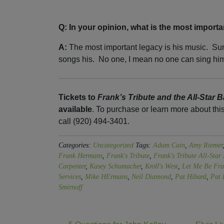
Q: In your opinion, what is the most importa
A:
The most important legacy is his music. Su
songs his. No one, I mean no one can sing him
Tickets to
Frank’s Tribute and the All-Star 
available
. To purchase or learn more about thi
call (920) 494-3401.
Categories:
Uncategorized
Tags:
Adam Cain
,
Amy Riemer
Frank Hermans
,
Frank's Tribute
,
Frank's Tribute All-Star
Carpenter
,
Kasey Schumacher
,
Kroll's West
,
Let Me Be Fra
Services
,
Mike HErmans
,
Neil Diamond
,
Pat Hibard
,
Pat 
Smirnoff