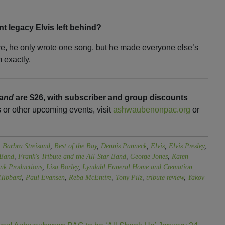
nt legacy Elvis left behind?
re, he only wrote one song, but he made everyone else’s
 exactly.
Band
are $26, with subscriber and group discounts
s or other upcoming events, visit
ashwaubenonpac.org
or
,
Barbra Streisand
,
Best of the Bay
,
Dennis Panneck
,
Elvis
,
Elvis Presley
,
 Band
,
Frank's Tribute and the All-Star Band
,
George Jones
,
Karen
nk Productions
,
Lisa Borley
,
Lyndahl Funeral Home and Cremation
Hibbard
,
Paul Evansen
,
Reba McEntire
,
Tony Pilz
,
tribute review
,
Yakov