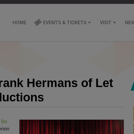
HOME
EVENTS & TICKETS
VISIT
NE
Frank Hermans of Let
ductions
 Be
benon