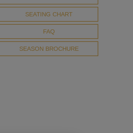
SEATING CHART
FAQ
SEASON BROCHURE