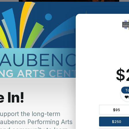
ennis
mans
d the legend that was Elvis Presley:
 background and how Let Me Be Frank Productions came
und out in High School girls dug the guy who sang and
er and Bread song. Did forensics and the school play my
 sports anymore, and I was hooked. Went to college for
 I was 30, I decided to do my first musical as I was
s. My favorite musical of the day was
Joseph and the
dest brother, Rueben, and it was my favorite role to do. I
 and together we started Frank’s Dinner Theatre in my
a partner. That was 20 years ago.