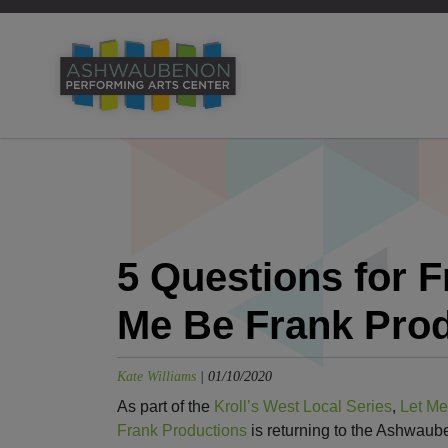
5 Questions for 
Me Be Frank Pro
Kate Williams
|
01/10/2020
As part of the
Kroll’s West Local Series
,
Let Me
Frank Productions
is returning to the Ashwau