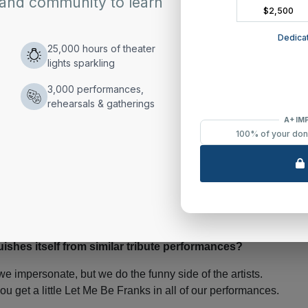
earsing goes into a tribute performance?
 minutes then a jar of pickled beets and warm up to Tiny
nce I was a young boy. I knew the songs and the moves
tion now is making sure I still fit in the jumpsuits.
e you found to be the most challenging to emulate?
itting on your foot and having the other leg extended. I’ve
ishes itself from similar tribute performances?
we impersonate, but we do the funny side of the artists.
u get a little Let Me Be Franks in all of our performances.