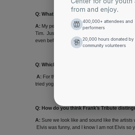
Q: What kind of unique preparation and reh
A:
My personal masseuse tickles my feet for 10
Tim. Just kidding, I have been an Elvis fan si
even before I impersonated him. The only prepara
Q: Which of Elvis’ songs or mannerisms hav
A:
For the life of me, I cannot do the move of s
tried yoga and yogurt. It’s genetic.
Q: How do you think Frank’s Tribute distingu
A:
Sure we look like and sound like the artists 
Elvis was funny, and I know I am not Elvis so yo