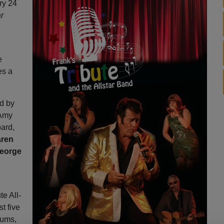
ry 24
ar
e
es a
d by
 Amy
ard,
ren
eorge
te All-
st five
rums,