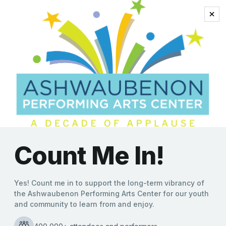
Ashwaubenon Performing Arts Center N
*
Email Address
First Name
Last Name