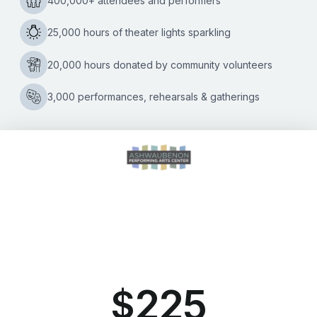
2391 South Ridge Road Ashwaubenon, WI 54304
(920) 494-3401
or
(800) 895-0071
Tickets can be purchased through Ticket Star, our official ticketing