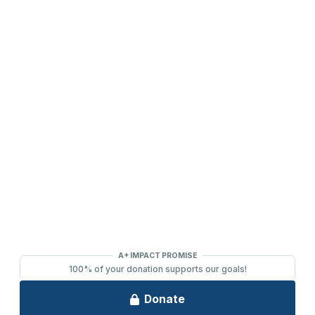
DONATE
2391 South Ridge Road Ashwaubenon, WI 54304
(920) 494-3401
or
(800) 895-0071
Tickets can be purchased through Ticket Star, our official ticketing
services provider, located in Ashwaubenon at 1901 S. Oneida
Street. Open Monday-Friday, 10:00 AM - 2:00 PM.
(920) 494-
3401
or order online 24/7 at
www.TicketStarOnline.com
. The
Ashwaubenon PAC ticket office is also open 60-minutes prior to
performances.
© 2026 Ashwaubenon Performing Arts Center All rights reserved.
Website by
BAER
&
FIRE PIXEL