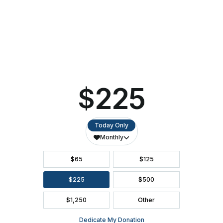
Donate Now To Support NEW Heights Collaborative
BUY
TICKETS
DIRECTIONS
GROUP TICKETS
ACCESSIBILITY
SEATING CHART