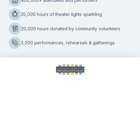
here:
DIGITAL PROGRAM BOOK
August 7 at 7:00 p.m. | August 8 at 2:00 p.m. & 7:00 p.m.
| August 9 at 2:00 p.m.
Seniors 65+ $23.75 | Adults $28.50 — ticketed, reserved
seating
Tickets may also be purchased at the door, beginning one
hour prior to show.
A fabulously fun award-winning musical based on the
adored movie,
Legally Blonde The Musical
, follows the
transformation of Elle Woods as she tackles stereotypes
and scandal in pursuit of her dreams. Action-packed and
exploding with memorable songs and dynamic dances –
this musical is so much fun, it should be illegal!
Elle Woods appears to have it all. Her life is turned upside
down when her boyfriend Warner dumps her so he can