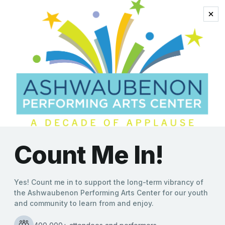
Sunday, August 09, 2026 | 2:00 PM
$23.75
Home
>
Events & Tickets
>
Legally Blonde The Musical
Legally Blonde The Musical
Youth Artists Series
Sunday, August 9, 2026 | 2:00 pm
Tickets start at $23.75
See the list of project participants and show notes