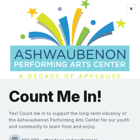
2022 Academy Award
Screening of Academy-
Award®-winning “Queen
of Basketball”: Film with
ties to an Ashwaubenon