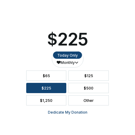
ACCESSIBILITY
SEATING CHART
FAQ
SEASON BROCHURE