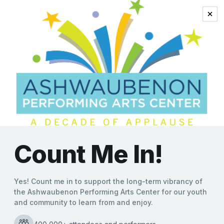
bass player hall of
famer
Stray Cats’ Lee Rocker to
“Rock This Town” on Feb.
15