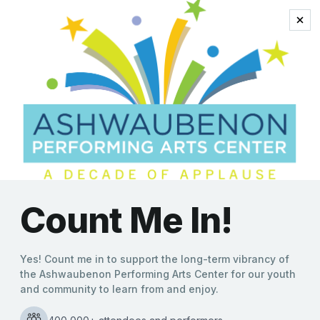
bruce deadman
Final Concert of the 2021-
2022 AVB Community
Band Concert Season is
May 16 at the