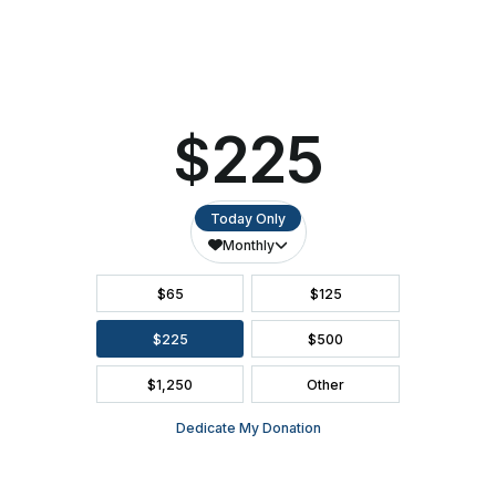
16
ACCESSIBILITY
at
the
Ashwaubenon
SEATING CHART
PAC
FAQ
SEASON BROCHURE