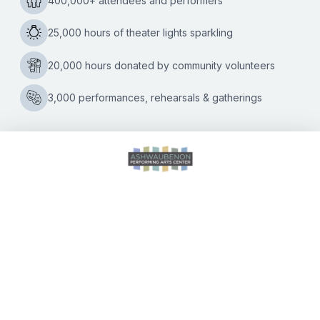
Ashwaubenon PAC
Kate Williams
|
05/10/2022
The AVB Community Band will close out its 2021-2022
concert season on Monday, May 16, at 7 p.m. with a
concert titled “You’ve Got to Be Kidding” performed at the
Final
…
Concert
of
the
2021-
2022
AVB
Community
CALENDAR OF EVENTS
Band
Concert
Season
is
DIRECTIONS
May