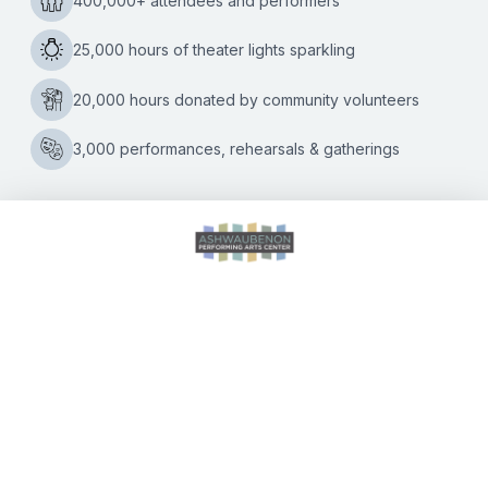
Center (APAC) announces its 2021-2022 Performing Arts
Season, featuring seventeen titles and nineteen
2021-
performances, running September 2021
…
2022
Performing
Arts
Season
Announced
CALENDAR OF EVENTS
DIRECTIONS
ACCESSIBILITY