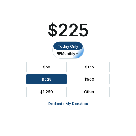
SEATING CHART
FAQ
SEASON BROCHURE
2391 South Ridge Road Ashwaubenon, WI 54304