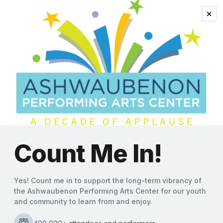
celebrate sinatra
2021-2022 Performing Arts
Season Announced
Molly Behnke
|
08/25/2021
Ashwaubenon Performing Arts Center Announces New
Lineup of Shows The Ashwaubenon Performing Arts