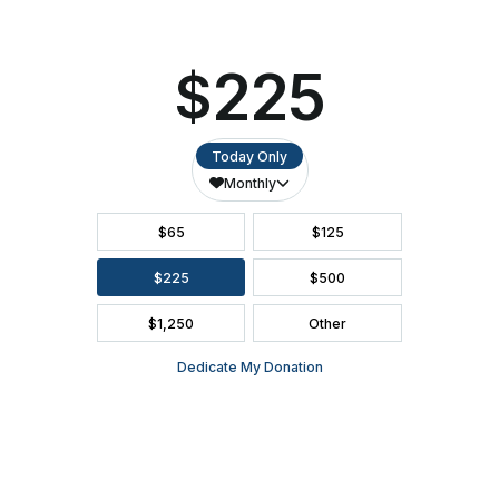
FAQ
SEASON BROCHURE
2391 South Ridge Road Ashwaubenon, WI 54304
(920) 494-3401
or
(800) 895-0071