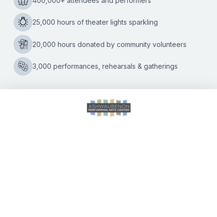
to play the Ashwaubenon PAC on Thursday, December 19
5
at 7:30 p.m.
…
Questions
for
John
Kelley
CALENDAR OF EVENTS
DIRECTIONS
ACCESSIBILITY
SEATING CHART