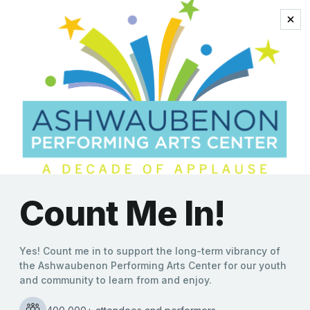
classical
5 Questions for John
Kelley
Kate Williams
|
12/18/2019
Boasting enough musical styles to stuff Santa’s sleigh,
John Kelley and the Fusion Xpress Orchestra (FXO) is set