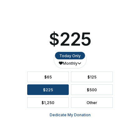
SEATING CHART
FAQ
SEASON BROCHURE