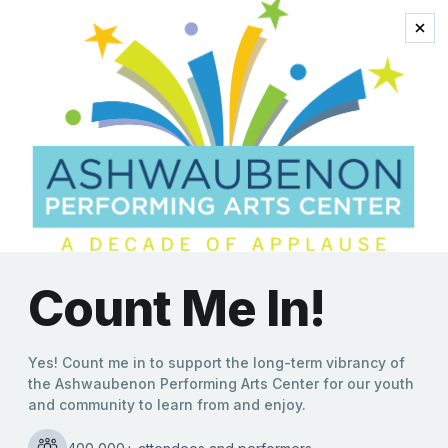
comedy dog act
‘Mutts Gone Nuts’ Variety
Show Unleashes Canines
and Comedy to Promote
Animal Adoption