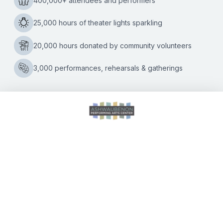
Kate Williams
|
04/07/2022
Shelter dogs become stars in this acrobatic act visiting the
Ashwaubenon P.A.C. on April 24 Mutts Gone Nuts, a nine-
dog comedy thrill show that promotes the adoption of
‘Mutts
rescue
…
Gone
Nuts’
Variety
Show
Unleashes
Canines
and
CALENDAR OF EVENTS
Comedy
to
Promote
Animal
DIRECTIONS
Adoption
ACCESSIBILITY