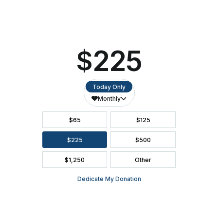
SEATING CHART
FAQ
SEASON BROCHURE