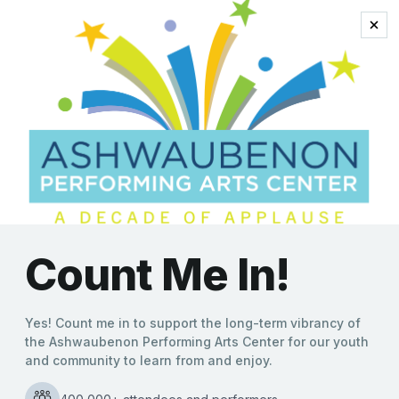
horns
Timeless Hits of Chicago
Take Center Stage at
Ashwaubenon Performing
Arts Center