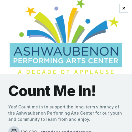
Jersey Boys
“Oh, What a Night” in
Store as The Four C Notes
Head to Ashwaubenon
PAC