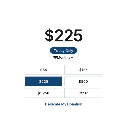
SEATING CHART
FAQ
SEASON BROCHURE