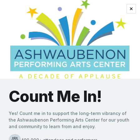
John Michael
Coppola
“Oh, What a Night” in
Store as The Four C Notes
Head to Ashwaubenon