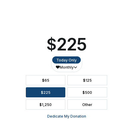
Ashwaubenon
ACCESSIBILITY
PAC
SEATING CHART
FAQ
SEASON BROCHURE