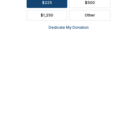
FAQ
SEASON BROCHURE
2391 South Ridge Road Ashwaubenon, WI 54304
(920) 494-3401
or
(800) 895-0071
Tickets can be purchased through Ticket Star, our official ticketing
services provider, located in Ashwaubenon at 1901 S. Oneida