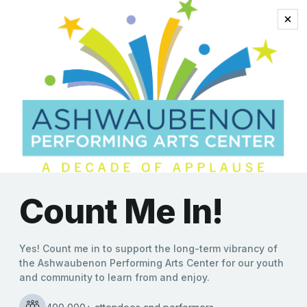
pop anthems
Red Hot Chilli Pipers to
Spice Up the Stage in
Return to Ashwaubenon
PAC