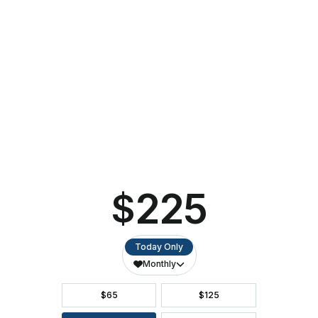
Red
…
Hot
Chilli
Pipers
to
Spice
Up
the
CALENDAR OF EVENTS
Stage
in
Return
to
DIRECTIONS
Ashwaubenon
PAC
ACCESSIBILITY
SEATING CHART