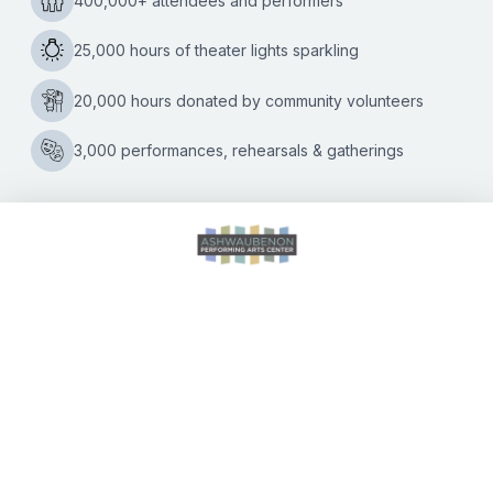
Iconic ‘Here’s Your Sign’ comedian to deliver final two
shows in the Green Bay area on Saturday, April 9 Beloved
comedian Bill Engvall is bringing his farewell stand-up tour,
Bill
“Here’s
…
Engvall’s
Farewell
Tour
Arrives
This
Weekend
at
CALENDAR OF EVENTS
the
Ashwaubenon
PAC
DIRECTIONS
ACCESSIBILITY