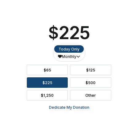
SEATING CHART
FAQ
SEASON BROCHURE
2391 South Ridge Road Ashwaubenon, WI 54304