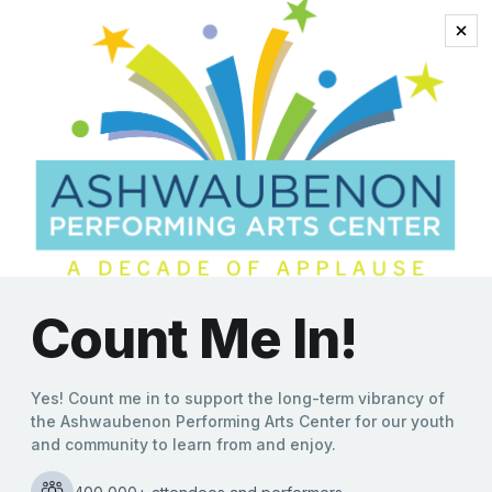
schneider
Bill Engvall’s Farewell Tour
Arrives This Weekend at
the Ashwaubenon PAC
Kate Williams
|
04/05/2022