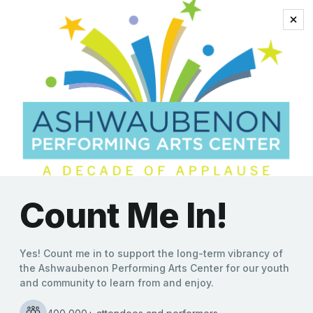
Stephen Sondheim
INTO THE WOODS
Kate Williams
|
10/13/2021
Presented by Ashwaubenon High School Performing Arts
Into the Woods is one of Stephen Sondheim’s most
popular musicals, as he and writer James Lapine brilliantly
INTO
take everyone’s favorite storybook characters and
…