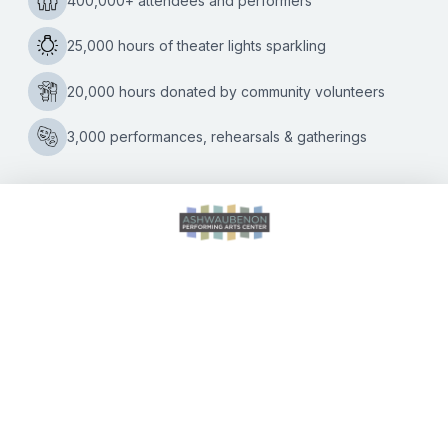
THE
WOODS
CALENDAR OF EVENTS
DIRECTIONS
ACCESSIBILITY
SEATING CHART
FAQ