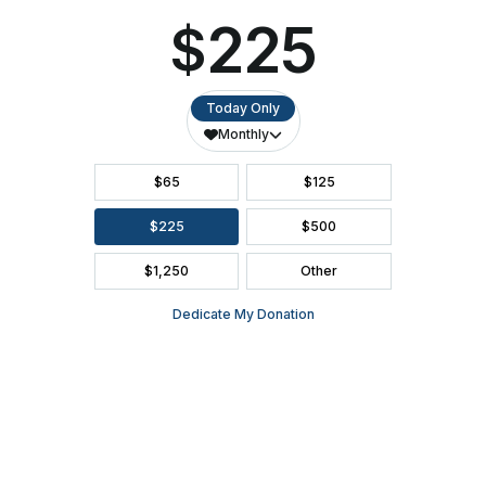
SEASON BROCHURE
2391 South Ridge Road Ashwaubenon, WI 54304
(920) 494-3401
or
(800) 895-0071
Tickets can be purchased through Ticket Star, our official ticketing
services provider, located in Ashwaubenon at 1901 S. Oneida
Street. Open Monday-Friday, 10:00 AM - 2:00 PM.
(920) 494-
3401
or order online 24/7 at
www.TicketStarOnline.com
. The