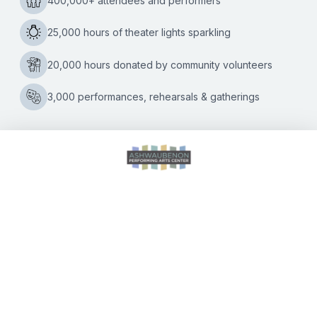
Iconic ‘Here’s Your Sign’ comedian to deliver final two
shows in the Green Bay area on Saturday, April 9 Beloved
comedian Bill Engvall is bringing his farewell stand-up tour,
Bill
“Here’s
…
Engvall’s
Farewell
Tour
Arrives
This
Weekend
at
CALENDAR OF EVENTS
the
Ashwaubenon
PAC
DIRECTIONS
ACCESSIBILITY