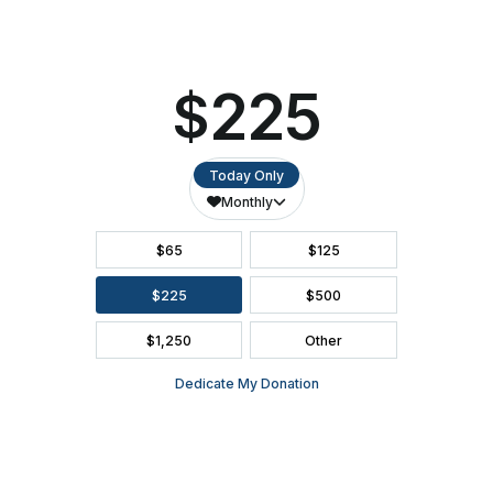
SEATING CHART
FAQ
SEASON BROCHURE
2391 South Ridge Road Ashwaubenon, WI 54304