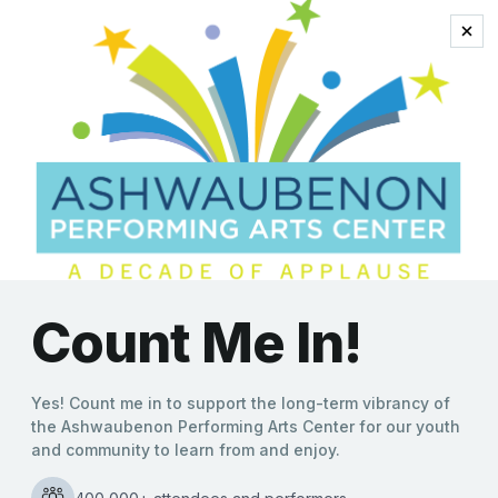
steve martin
Bill Engvall’s Farewell Tour
Arrives This Weekend at
the Ashwaubenon PAC
Kate Williams
|
04/05/2022