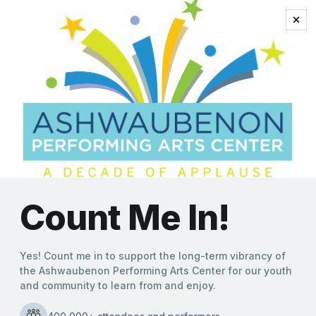
ashwaubenon
Knights on Broadway
Bring Holiday Cheer to
Ashwaubenon PAC
Molly Behnke
|
12/11/2024