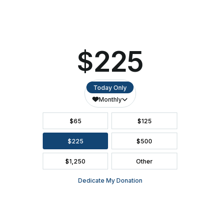
SEATING CHART
FAQ
SEASON BROCHURE