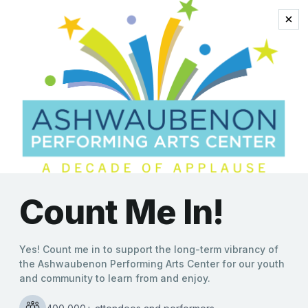
danding dogs
‘Mutts Gone Nuts’ Variety
Show Unleashes Canines
and Comedy to Promote
Animal Adoption