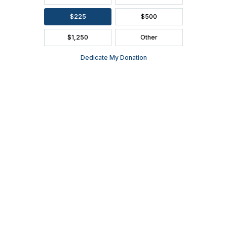
FAQ
SEASON BROCHURE
2391 South Ridge Road Ashwaubenon, WI 54304
(920) 494-3401
or
(800) 895-0071