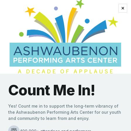
heartwarming stories
John McGivern to Bring
Nicest and Naughtiest
Holiday Tales to
Ashwaubenon Performing