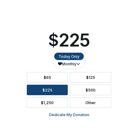
ACCESSIBILITY
SEATING CHART
FAQ
SEASON BROCHURE