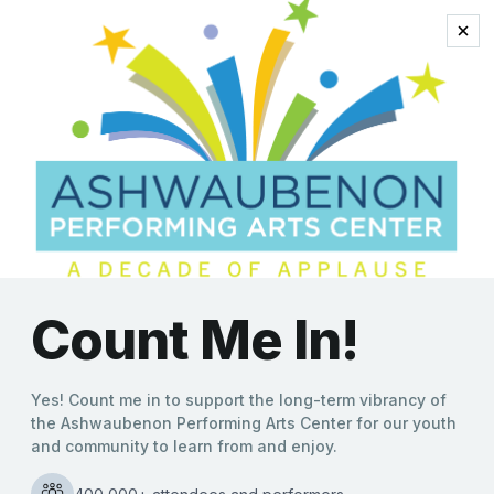
music of the ’50s and
’60s
Bobby Darin’s Greatest
Hits Swing Into the
Ashwaubenon PAC