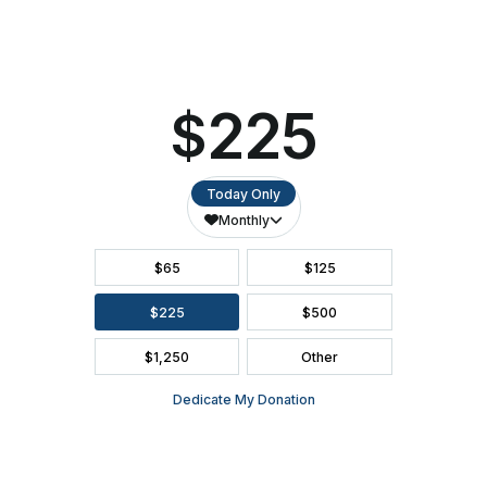
SEATING CHART
FAQ
SEASON BROCHURE