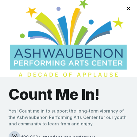
national series
Acclaimed Clean
Comedian Jeff Allen
Brings Show to
Ashwaubenon PAC