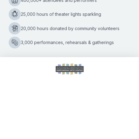
Kate Williams
|
01/22/2020
Stand-up comedy show shines light on marriage, family
and growing up in the 1950s and 60s Comedian Jeff
Allen is scheduled to perform his one-man show, The
Acclaimed
America
…
Clean
Comedian
Jeff
Allen
Brings
Show
to
CALENDAR OF EVENTS
Ashwaubenon
PAC
DIRECTIONS
ACCESSIBILITY