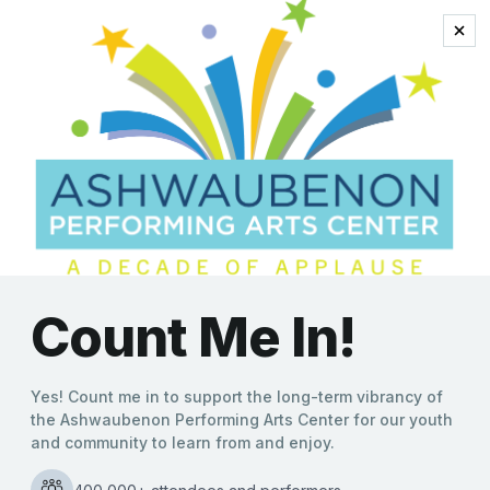
queen of pop
‘Tapestry Unraveled: The
Music of Carole King’
Arrives at the APAC This
Weekend