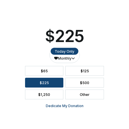
SEATING CHART
FAQ
SEASON BROCHURE