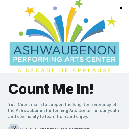
Sean Altman
Generations Unite to Keep
Everly Brothers’
Trailblazing Sound Alive at
Ashwaubenon Performing