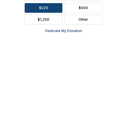
FAQ
SEASON BROCHURE
2391 South Ridge Road Ashwaubenon, WI 54304
(920) 494-3401
or
(800) 895-0071