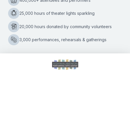
Tickets on sale now for the
September 28 concert
celebrating the best-
selling duo in rock ‘n’ roll
history