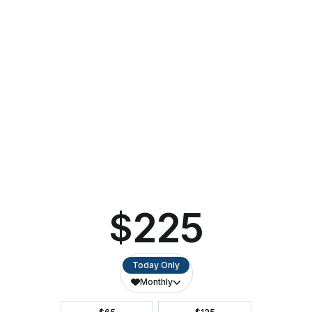
Perfect for long-time fans and new listeners alike, Forever
Simon & Garfunkel: A Tribute promises a heartfelt homage
to a duo whose songs continue to resonate with audiences
today.
Forever Simon & Garfunkel: A Tribute is sponsored by
Dolly’s Manure Fund and presented as part of the
Ashwaubenon P.A.C.’s
Touring Series
.
Tickets for Forever Simon & Garfunkel: A Tribute start
at $35 and can be purchased online at
ashwaubenonpac.org or by calling (920) 494-3401.
About Ashwaubenon Performing Arts Center