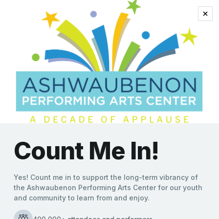
‘Forever Simon &
Garfunkel: A Tribute’
to Take the Stage at
the Ashwaubenon
PAC
Kate Williams
|
09/18/2024