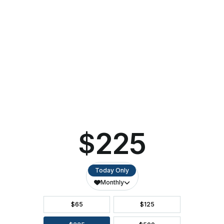
PAC
Announces
2023-
24
Performing
Arts
Season
CALENDAR OF EVENTS
DIRECTIONS
ACCESSIBILITY
SEATING CHART
FAQ