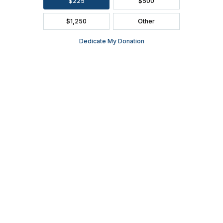
SEASON BROCHURE
2391 South Ridge Road Ashwaubenon, WI 54304
(920) 494-3401
or
(800) 895-0071
Tickets can be purchased through Ticket Star, our official ticketing
services provider, located in Ashwaubenon at 1901 S. Oneida