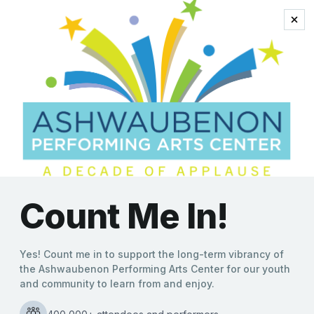
Soul
New Orleans Meets
Americana in High-Energy
Double Bill at
Ashwaubenon PAC