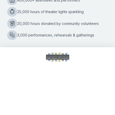
Kate Williams
|
04/09/2024
April 18th performance will take concertgoers on a journey
through the unmistakable music of the “Mad Men” era
Prepare for some musical time travel back to the swinging
Reinventing
’60s
…
the
Swinging
’60s:
Mads
Tolling
&
The
CALENDAR OF EVENTS
Mads
Men
to
Electrify
DIRECTIONS
the
Ashwaubenon
ACCESSIBILITY
PAC