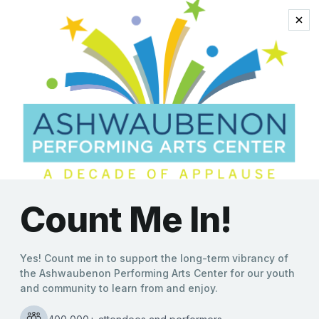
swinging ’60s
Reinventing the Swinging
’60s: Mads Tolling & The
Mads Men to Electrify the
Ashwaubenon PAC