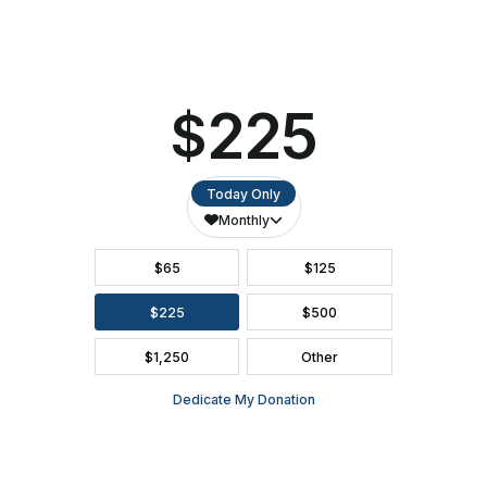
SEATING CHART
FAQ
SEASON BROCHURE