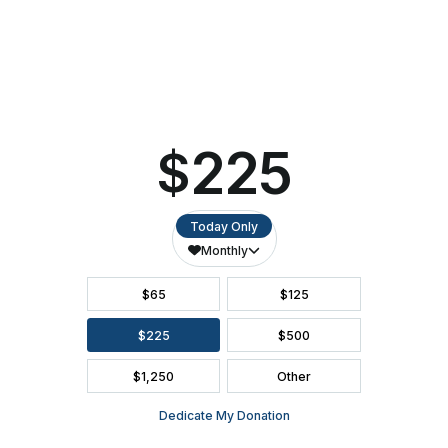
This
DIRECTIONS
Weekend
ACCESSIBILITY
SEATING CHART
FAQ
SEASON BROCHURE