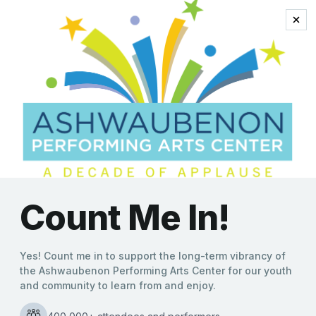
Tapestry Unraveled:
The Music of Carole
King
‘Tapestry Unraveled: The
Music of Carole King’