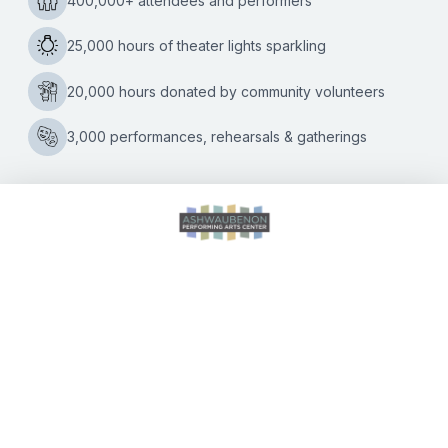
Ashwaubenon Performing Arts Center is welcoming Daddy
5
D Productions back to its theatre on
…
“Go
Green
Bay!”
Questions
CALENDAR OF EVENTS
DIRECTIONS
ACCESSIBILITY
SEATING CHART