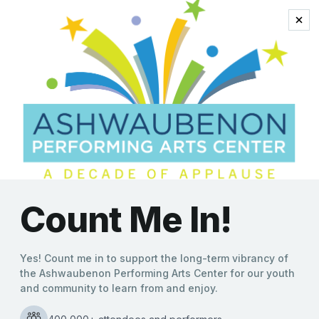
the talk of the town
5 “Go Green Bay!”
Questions
Molly Behnke
|
10/11/2019
Answered by Daddy D Productions founder Darren
Johnson As part of The Kroll’s West Local Series,