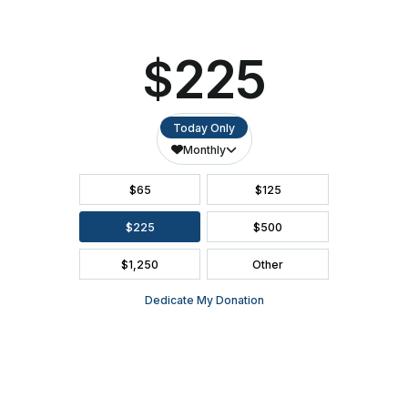
FAQ
SEASON BROCHURE
2391 South Ridge Road Ashwaubenon, WI 54304
(920) 494-3401
or
(800) 895-0071