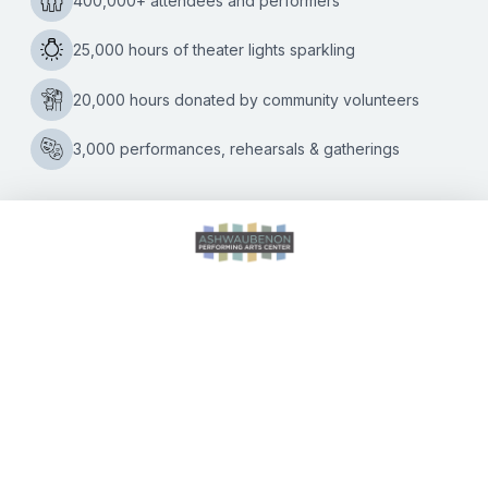
Tom Petty Experience
Kate Williams
|
02/17/2025
“The Waiting” is over for Tom Petty fans in the Green Bay
area! The Ashwaubenon Performing Arts Center is
hosting “Listen to Her Heart: The Tom Petty Experience” on
“Something
March 1,
…
Good
Coming”
to
the
Ashwaubenon
PAC
with
CALENDAR OF EVENTS
Listen
to
Her
Heart:
DIRECTIONS
The