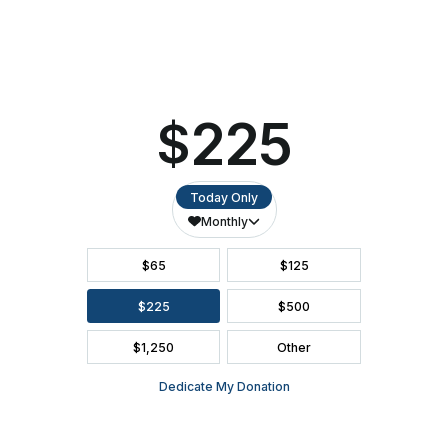
Tom
ACCESSIBILITY
Petty
Experience
SEATING CHART
FAQ
SEASON BROCHURE