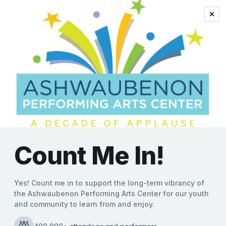
tom petty’s music
“Something Good
Coming” to the
Ashwaubenon PAC with
Listen to Her Heart: The