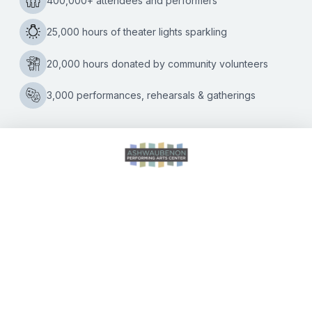
month. The programming lineup spans a range of genres,
ensuring there is something on the slate that appeals to
everyone. The holidays begin at the APAC on Thursday,
Dec. 9 with
A Carpenters Christmas.
Singer and playwright
Lisa Rock and her band bring the Carpenters’ unforgettable
Christmas songs to life on stage. Concertgoers can also
look forward to several local seasonal favorites, including
John Kelley & the Fusion Xpress Orchestra-FXO, Knights
on Broadway, and Daddy D.
The following is the full APAC holiday lineup. Additional
information about each title will be available on the APAC
website at
www.AshwaubenonPAC.org
.
Tickets for each
show go on sale Saturday, Nov. 6 at 10:00 A.M.
Holiday Events in