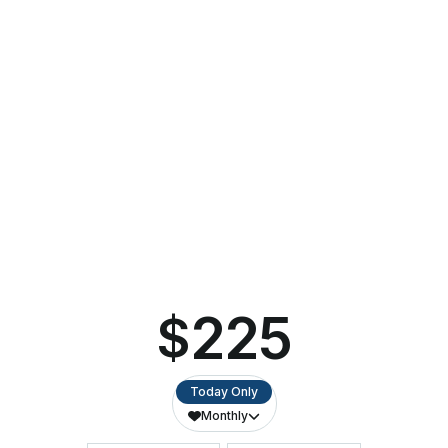
$25
Whether they’re performing Broadway’s biggest hits or
captivating audiences with holiday favorites, these highly
talented, high-energy student singers deliver memorable
performances at every turn. The troupe emerges from the
St. Norbert campus for one night of new and upbeat
versions of holiday favorites.
Part of the
Kroll’s West Local Series
,
Christmas with the
Knights
is sponsored by Dale & Vickie Quinn.
DADDY D’S CHRISTMAS