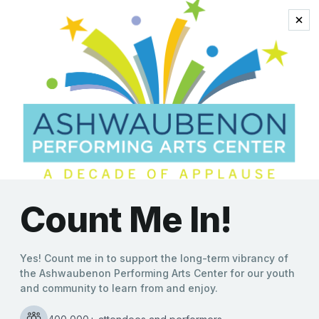
Ashwaubenon PAC
Announces Holiday
Lineup
Kate Williams
|
11/02/2021
With the holiday season now here, the Ashwaubenon
Performing Arts Center (APAC) announces a full schedule
of festive, family-friendly music performances arriving next