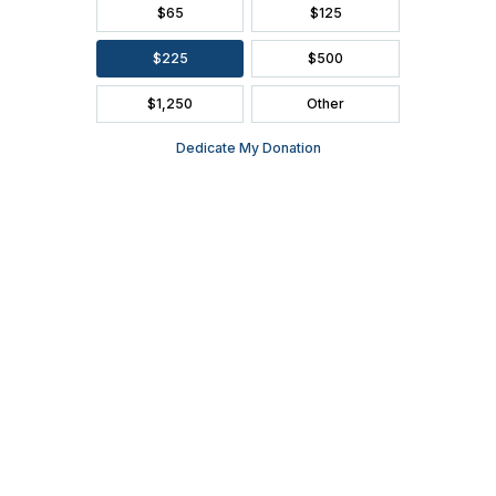
Wednesday, December 22, 2021 | 7:30 P.M. | Tickets start
at $27
Daddy D Productions’ 15th annual Christmas show
includes traditional tunes arranged in a contemporary
fashion paired with witty banter and skits that will have the
whole family laughing along with them.
Part of the
Kroll’s West Local Series
,
Daddy D’s Christmas
is sponsored by
IdealAir Heating & Cooling
.
About Ashwaubenon Performing Arts Center
The Ashwaubenon Performing Arts Center is a state-of-the-
art, 730-seat performance venue built for the artistic and
theatrical enrichment of the students and community